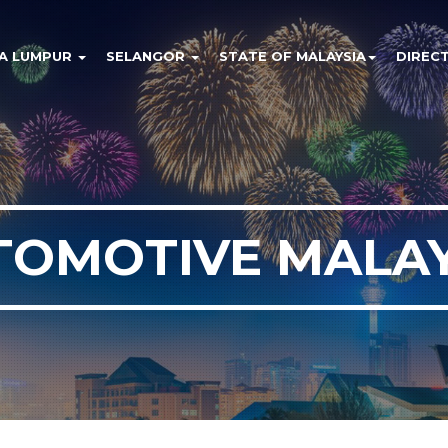
A LUMPUR
SELANGOR
STATE OF MALAYSIA
DIREC
TOMOTIVE MALAY