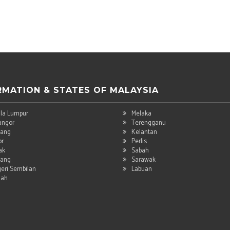
RMATION & STATES OF MALAYSIA
la Lumpur
Melaka
angor
Terengganu
ang
Kelantan
or
Perlis
ak
Sabah
ang
Sarawak
eri Sembilan
Labuan
dah