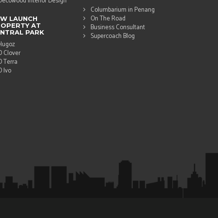
Decowood Interior Design
Columbarium in Penang
On The Road
EW LAUNCH
OPERTY AT
Business Consultant
NTRAL PARK
Supercoach Blog
Hugoz
D Clover
D Terra
D Ivo