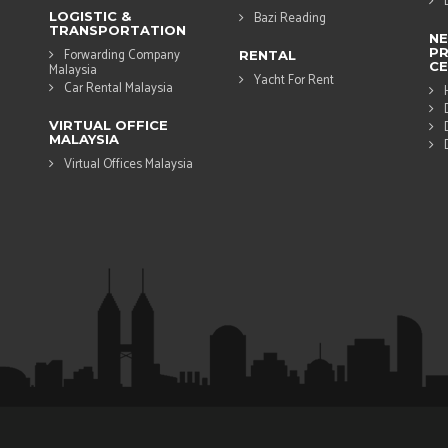
LOGISTIC &
Bazi Reading
TRANSPORTATION
N
PR
Forwarding Company
RENTAL
CE
Malaysia
Yacht For Rent
Car Rental Malaysia
VIRTUAL OFFICE
MALAYSIA
Virtual Offices Malaysia