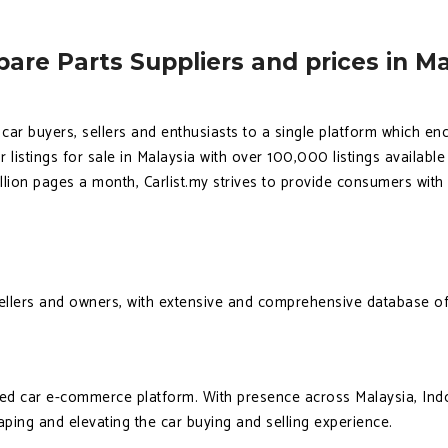
are Parts Suppliers and prices in Ma
g car buyers, sellers and enthusiasts to a single platform which e
r listings for sale in Malaysia with over 100,000 listings availabl
llion pages a month, Carlist.my strives to provide consumers wit
sellers and owners, with extensive and comprehensive database of
ted car e-commerce platform. With presence across Malaysia, Ind
haping and elevating the car buying and selling experience.