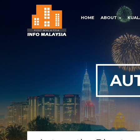
HOME
ABOUT
KUAL
AU