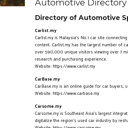
Automotive Directory
Directory of Automotive Sp
Carlist.my
Carlist.my is Malaysia’s No.1 car site connectin
content. Carlist.my has the largest number of ca
over 590,000 unique visitors viewing over 7 mi
research and purchasing experience.
Website: https://www.carlist.my
CarBase.my
CarBase.my is an online guide for car buyers, 
Website: https://www.carbase.my
Carsome.my
Carsome.my is Southeast Asia's largest integra
digitalize the region's used car industry by res
Website: https://www.carsome.my