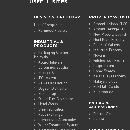
USEFUL SITES
BUSINESS DIRECTORY
PROPERTY WEBSIT
Armani Hallson KLCC
List of Companies
Armani Prestige KLCC
Business Directory
New Property Launch
Mont Kiara Property
INDUSTRIAL &
Board of Valuers
PRODUCTS
Industrial Property
Packaging Supplier
Novum
Malaysia
Fiddlewoodz Exsim
Kotak Malaysia
Hugoz Exsim
Carton Box Supplier
Home Search
Storage Silo
Kelana Jaya Property
IBC system
Malaysia Cities
Valve Bag Packing
Bukit Jalil Condo
Degson Distributor
Kingswoodz
Steam trap
Diesel Fuel Distributor
EV CAR &
Metal Works
ACCESSORIES
Steel fabrication
Electric Cars
Heat Exchanger
EV Car
Compressor Aftercooler
Water Treatment System