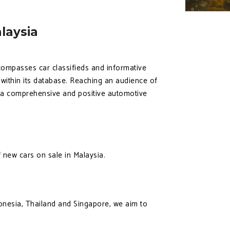
laysia
ncompasses car classifieds and informative
e within its database. Reaching an audience of
h a comprehensive and positive automotive
 new cars on sale in Malaysia.
onesia, Thailand and Singapore, we aim to