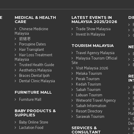
E
MEDICAL & HEALTH
LATEST EVENTS IN
DI
CARE
MALAYSIA 2025/2026
Chinese Medicine
Trade Show Malaysia
Malaysia
Invest In Malaysia
箭猪枣
Porcupine Dates
TOURISM MALAYSIA
N
Hair Transplant
Travel Agency Malaysia
Hair Loss Treatment
Malaysia Tourism Official
Malaysia
Site
Trusted Health Guide
Visit Malaysia 2026
Aesthetics Malaysia
Melaka Tourism
Braces Dental Ipoh
RE
Perak Tourism
IN
Dental Clinic Malaysia
Kedah Tourism
Sabah Tourism
FURNITURE MALL
Labuan Tourism
Furniture Mall
Wetworld Travel Agency
Sabah Information
BABY PRODUCTS &
Resort Directory
Mal
SUPPLIES
Sarawak Tourism
Baby Online Store
Des
Lactation Food
SERVICES &
CONSULTANT