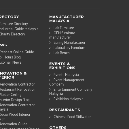
RECTORY
MANUFACTURER
MALAYSIA
Furniture Directory
Lab Furniture
Industrial Guide Malaysia
OEM furniture
Charity Directory
manufacturer
Spring Manufacturer
EWS
Laboratory Furniture
Freshest Online Guide
Lab Bench
24 Hours Blog
Ecomall News
EVENTS &
EXHIBITIONS
NOVATION &
Events Malaysia
TERIOR
Event Management
Renovation Contractor
Company
Restaurant Renovation
Entertainment Company
Malaysia
Plaster Ceiling
Exhibition Malaysia
Interior Design Blog
Renovation Contractor
aysia
RESTAURANTS
Decor Wood Interior
Chinese Food Stillwater
ign
Renovation Guide
OTHERS