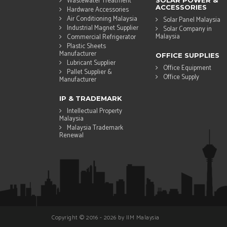
Wastewater Treatment
SOLAR POWER &
ACCESSORIES
Hardware Accessories
Air Conditioning Malaysia
Solar Panel Malaysia
Industrial Magnet Supplier
Solar Company in
Malaysia
Commercial Refrigerator
Plastic Sheets
Manufacturer
OFFICE SUPPLIES
Lubricant Supplier
Office Equipment
Pallet Supplier &
Office Supply
Manufacturer
IP & TRADEMARK
Intellectual Property
Malaysia
Malaysia Trademark
Renewal
Copyright © 2016 - 2026 by IIM Malaysia