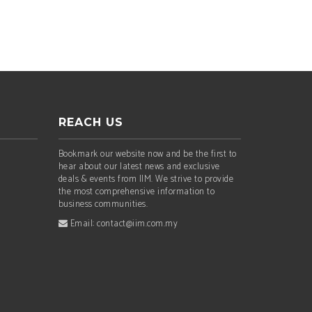
REACH US
Bookmark our website now and be the first to
hear about our latest news and exclusive
deals & events from IIM. We strive to provide
the most comprehensive information to
business communities.
Email: contact@iim.com.my