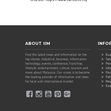
ABOUT IIM
INFO
Find the latest news and information on the
Kua
top stories, industrial, business, information
Sel
technology, events, conference, franchise,
Pen
lifestyle, entertainment, culture, tourism and
Joh
more about Malaysia. Our vision is to become
Per
the leading provider of information and news
Pah
for local and international market.
Neg
Ke