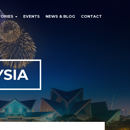
TORIES
EVENTS
NEWS & BLOG
CONTACT
SIA