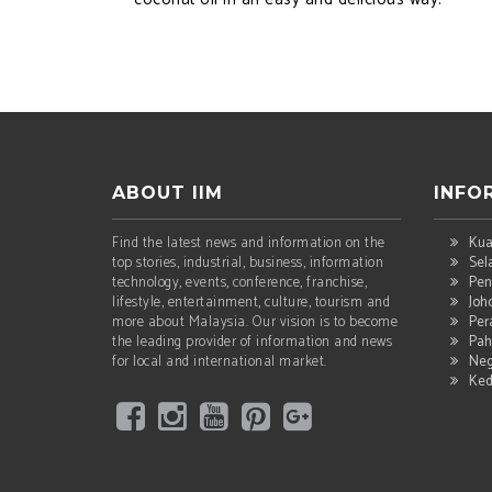
ABOUT IIM
INFO
Find the latest news and information on the
Kua
top stories, industrial, business, information
Sel
technology, events, conference, franchise,
Pen
lifestyle, entertainment, culture, tourism and
Joh
more about Malaysia. Our vision is to become
Per
the leading provider of information and news
Pah
for local and international market.
Neg
Ke