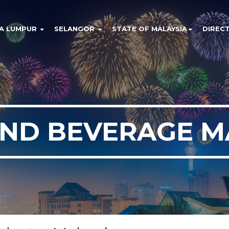
A LUMPUR
SELANGOR
STATE OF MALAYSIA
DIREC
ND BEVERAGE M