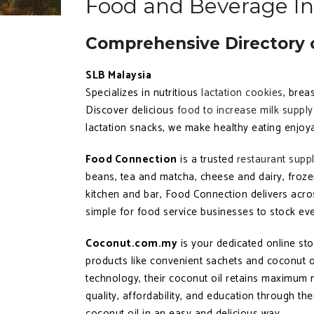
Food and Beverage In
Comprehensive Directory o
SLB Malaysia
Specializes in nutritious
lactation cookies
, brea
Discover delicious
food to increase milk supply
lactation snacks, we make healthy eating enjoyab
Food Connection
is a trusted
restaurant supp
beans, tea and matcha, cheese and dairy, froze
kitchen and bar, Food Connection delivers acr
simple for food service businesses to stock eve
Coconut.com.my
is your dedicated online st
products like convenient sachets and coconut oi
technology, their coconut oil retains maximum n
quality, affordability, and education through t
coconut oil in an easy and delicious way.