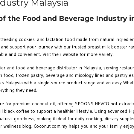
dustry Malaysia
f the Food and Beverage Industry i
stfeeding cookies, and lactation food made from natural ingredien
and support your journey with our trusted breast milk booster ran
le and convenient. Visit their website for more variety.
lier and food and beverage distributor
in Malaysia, serving restaur
n food, frozen pastry, beverage and mixology lines and pantry ess
oss Malaysia with a single-source product range and an easy What
rything they need.
ore for
premium coconut oil
, offering SPOONS HEVCO hot-extracted
l black coffee to support a healthier lifestyle. Using advanced Hi
atural goodness, making it ideal for daily cooking, dietary suppl
heir wellness blog, Coconut.com.my helps you and your family enjoy