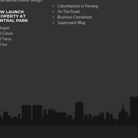
Decowood Interior Design
Columbarium in Penang
On The Road
EW LAUNCH
OPERTY AT
Business Consultant
NTRAL PARK
Supercoach Blog
Hugoz
D Clover
D Terra
D Ivo