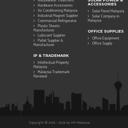
Wastewater Treatment
SOLAR POWER &
ACCESSORIES
Hardware Accessories
Air Conditioning Malaysia
Solar Panel Malaysia
Industrial Magnet Supplier
Solar Company in
Malaysia
Commercial Refrigerator
Plastic Sheets
Manufacturer
OFFICE SUPPLIES
Lubricant Supplier
Office Equipment
Pallet Supplier &
Office Supply
Manufacturer
IP & TRADEMARK
Intellectual Property
Malaysia
Malaysia Trademark
Renewal
Copyright © 2016 - 2026 by IIM Malaysia