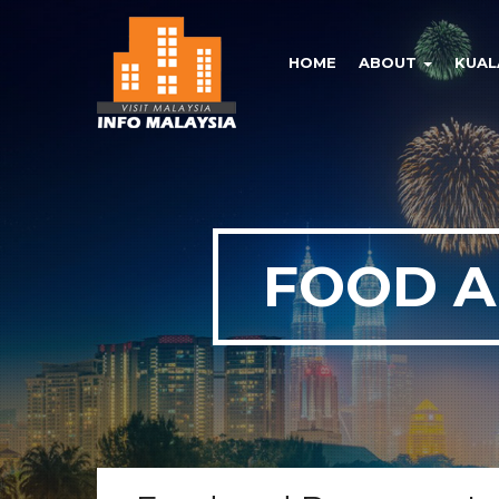
HOME
ABOUT
KUAL
FOOD A