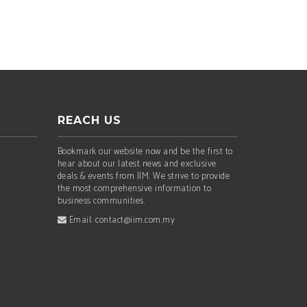
REACH US
Bookmark our website now and be the first to
hear about our latest news and exclusive
deals & events from IIM. We strive to provide
the most comprehensive information to
business communities.
Email: contact@iim.com.my