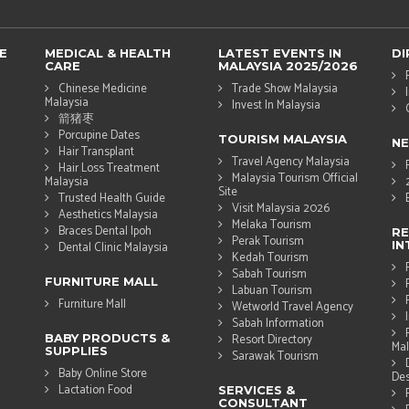
E
MEDICAL & HEALTH
LATEST EVENTS IN
DI
CARE
MALAYSIA 2025/2026
Chinese Medicine
Trade Show Malaysia
Malaysia
Invest In Malaysia
箭猪枣
Porcupine Dates
TOURISM MALAYSIA
N
Hair Transplant
Travel Agency Malaysia
Hair Loss Treatment
Malaysia Tourism Official
Malaysia
Site
Trusted Health Guide
Visit Malaysia 2026
Aesthetics Malaysia
Melaka Tourism
Braces Dental Ipoh
RE
Perak Tourism
IN
Dental Clinic Malaysia
Kedah Tourism
Sabah Tourism
FURNITURE MALL
Labuan Tourism
Furniture Mall
Wetworld Travel Agency
Sabah Information
BABY PRODUCTS &
Resort Directory
Mal
SUPPLIES
Sarawak Tourism
Baby Online Store
Des
Lactation Food
SERVICES &
CONSULTANT