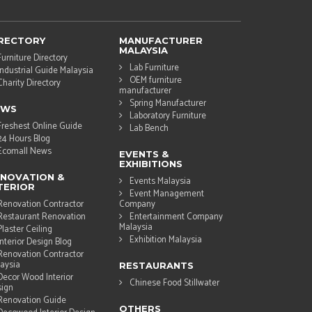
RECTORY
MANUFACTURER
MALAYSIA
Furniture Directory
Lab Furniture
Industrial Guide Malaysia
OEM furniture
Charity Directory
manufacturer
Spring Manufacturer
EWS
Laboratory Furniture
Freshest Online Guide
Lab Bench
24 Hours Blog
Ecomall News
EVENTS &
EXHIBITIONS
NOVATION &
Events Malaysia
TERIOR
Event Management
Renovation Contractor
Company
Restaurant Renovation
Entertainment Company
Malaysia
Plaster Ceiling
Exhibition Malaysia
Interior Design Blog
Renovation Contractor
aysia
RESTAURANTS
Decor Wood Interior
Chinese Food Stillwater
ign
Renovation Guide
OTHERS