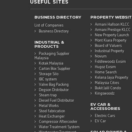
USEFUL SITES
BUSINESS DIRECTORY
PROPERTY WEBSIT
Armani Hallson KLCC
List of Companies
Armani Prestige KLCC
Business Directory
New Property Launch
Mont Kiara Property
INDUSTRIAL &
Board of Valuers
PRODUCTS
Industrial Property
Packaging Supplier
Novum
Malaysia
Fiddlewoodz Exsim
Kotak Malaysia
Hugoz Exsim
Carton Box Supplier
Home Search
Storage Silo
Kelana Jaya Property
IBC system
Malaysia Cities
Valve Bag Packing
Bukit Jalil Condo
Degson Distributor
Kingswoodz
Steam trap
Diesel Fuel Distributor
EV CAR &
Metal Works
ACCESSORIES
Steel fabrication
Electric Cars
Heat Exchanger
EV Car
Compressor Aftercooler
Water Treatment System