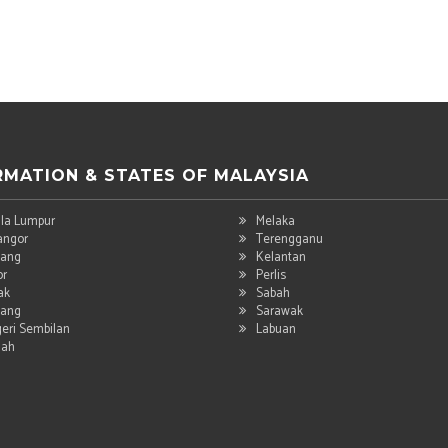
RMATION & STATES OF MALAYSIA
la Lumpur
Melaka
angor
Terengganu
ang
Kelantan
or
Perlis
ak
Sabah
ang
Sarawak
eri Sembilan
Labuan
dah