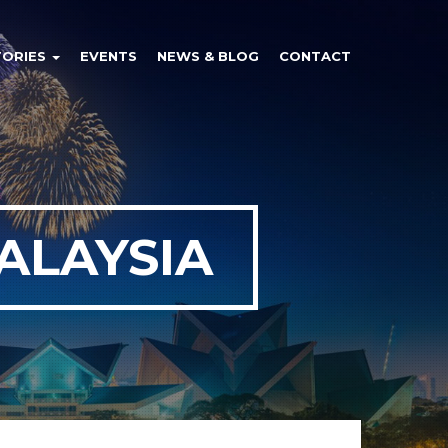
TORIES
EVENTS
NEWS & BLOG
CONTACT
ALAYSIA