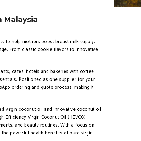
n Malaysia
ts to help mothers boost breast milk supply.
ge. From classic cookie flavors to innovative
ants, cafés, hotels and bakeries with coffee
entials. Positioned as one supplier for your
sApp ordering and quote process, making it
 virgin coconut oil and innovative coconut oil
gh Efficiency Virgin Coconut Oil (HEVCO)
ements, and beauty routines. With a focus on
 the powerful health benefits of pure virgin