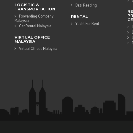
LOGISTIC &
Bazi Reading
TRANSPORTATION
N
PR
Forwarding Company
RENTAL
CE
Malaysia
Yacht For Rent
Car Rental Malaysia
VIRTUAL OFFICE
MALAYSIA
Virtual Offices Malaysia